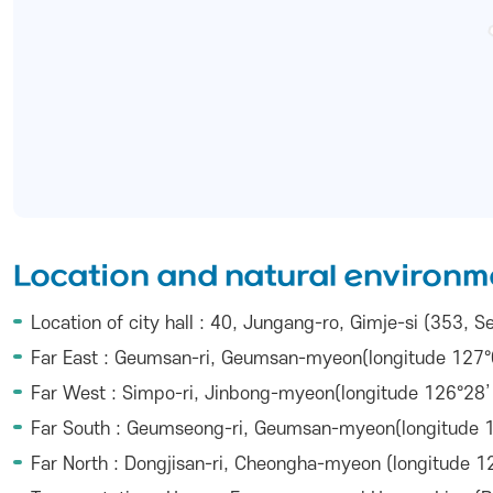
Location and natural environm
Location of city hall : 40, Jungang-ro, Gimje-si (353,
Far East : Geumsan-ri, Geumsan-myeon(longitude 127°0
Far West : Simpo-ri, Jinbong-myeon(longitude 126°28’ 
Far South : Geumseong-ri, Geumsan-myeon(longitude 12
Far North : Dongjisan-ri, Cheongha-myeon (longitude 12