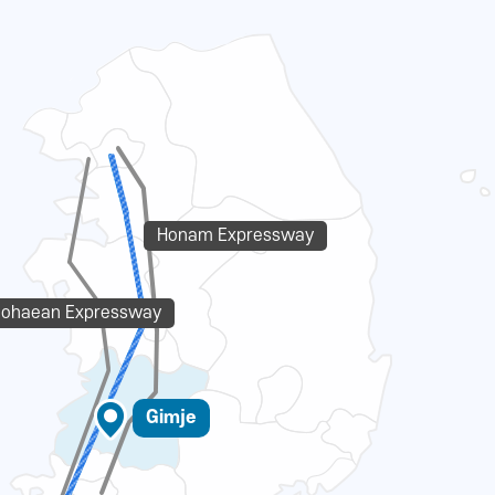
Honam Expressway
eohaean Expressway
Gimje