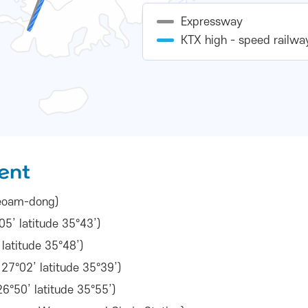
Expressway
KTX high - speed railwa
ent
 Seoam-dong)
5’ latitude 35°43’)
latitude 35°48’)
7°02’ latitude 35°39’)
6°50’ latitude 35°55’)