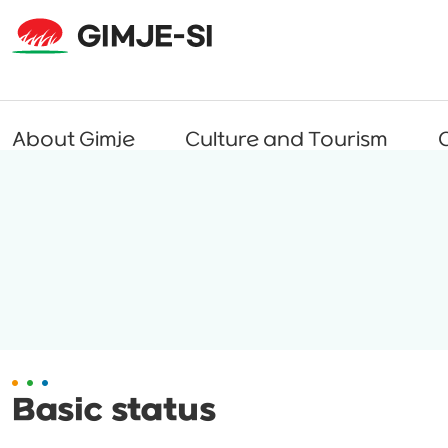
About Gimje
Culture and Tourism
C
Basic status