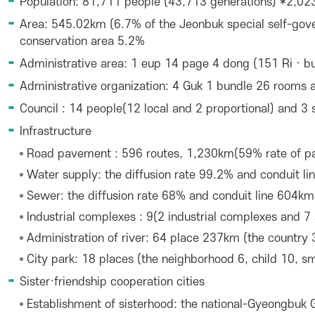
Population: 81,711 people (43,713 generations) *2,023
Area: 545.02km (6.7% of the Jeonbuk special self-gove
conservation area 5.2%
Administrative area: 1 eup 14 page 4 dong (151 Ri · bui
Administrative organization: 4 Guk 1 bundle 26 rooms a
Council : 14 people(12 local and 2 proportional) and 3
Infrastructure
Road pavement : 596 routes, 1,230km(59% rate of p
Water supply: the diffusion rate 99.2% and conduit l
Sewer: the diffusion rate 68% and conduit line 604km
Industrial complexes : 9(2 industrial complexes and 7 
Administration of river: 64 place 237km (the country 
City park: 18 places (the neighborhood 6, child 10, sm
Sister·friendship cooperation cities
Establishment of sisterhood: the national-Gyeongbuk