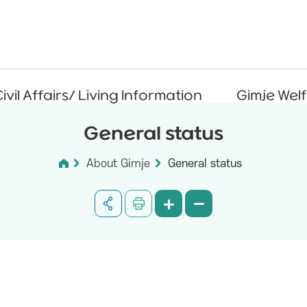
ivil Affairs/ Living Information
Gimje Wel
General status
About Gimje
General status