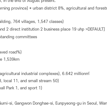
, in the end of August present.
rning province) * urban district 8%, agricultural and fore
lding, 764 villages, 1,547 classes)
nd 2 direct institution 2 business place 19 uhp >DEFAULT]
 standing committees
aved road%)
ine 1,539km
agricultural industrial complexes), 6.642 million㎡
3, local 11, and small stream 50)
all Park 1, and sport 1)
 Gumi-si, Gangwon Donghae-si, Eunpyeong-gu in Seoul, Wan