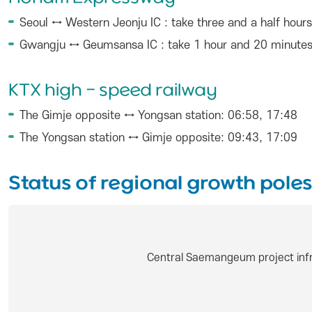
Seoul ↔ Western Jeonju IC : take three and a half hours
Gwangju ↔ Geumsansa IC : take 1 hour and 20 minute
KTX high - speed railway
The Gimje opposite ↔ Yongsan station: 06:58, 17:48
The Yongsan station ↔ Gimje opposite: 09:43, 17:09
Status of regional growth poles
Central Saemangeum project infr