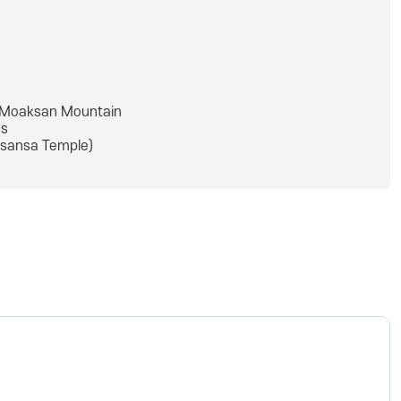
Moaksan Mountain
s
sansa Temple)