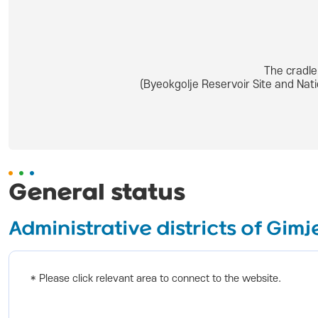
The cradle
(Byeokgolje Reservoir Site and Nat
General status
Administrative districts of Gimj
* Please click relevant area to connect to the website.