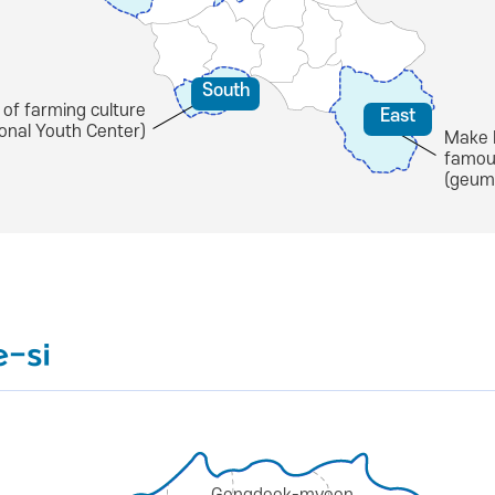
South
 of farming culture
East
ional Youth Center)
Make 
famou
(geum
e-si