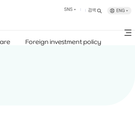
SNS
검색
ENG
fare
Foreign investment policy