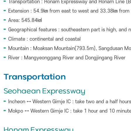
Transportation : Honam Expressway and Honam Line (B
Extension : 54.9㎞ from east to west and 33.38㎞ from 
Area: 545.84㎢
Geographical features : southeastern part is high, and 
Climate : continental and coastal
Mountain : Moaksan Mountain(793.5m), Sangdusan M
River : Mangyeonggang River and Dongjingang River
Transportation
Seohaean Expressway
Incheon ↔ Western Gimje IC : take two and a half hour
Mokpo ↔ Western Gimje IC : take 1 hour and 10 minut
Honam Expressway