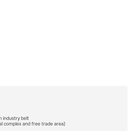
h industry belt
ial complex and free trade area)