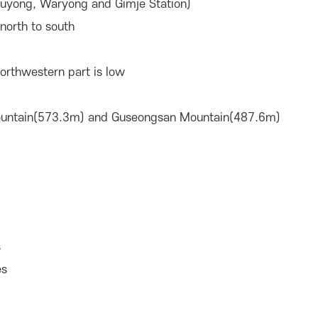
uyong, Waryong and Gimje Station)
north to south
northwestern part is low
ountain(573.3m) and Guseongsan Mountain(487.6m)
s
es