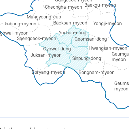
Gongdeok-myeon
Baekgu-myeon
Cheongha-myeon
Mangyeong-eup
Baeksan-myeon
Yongji-myeon
Jinbong-myeon
Yochon-dong
ghwal-myeon
Seongdeok-myeon
Geomsan-dong
Hwangsan-myeon
Gyowol-dong
Geumgu
Juksan-myeon
Sinpung-dong
myeon
Buryang-myeon
Bongnam-myeon
Geums
myeon