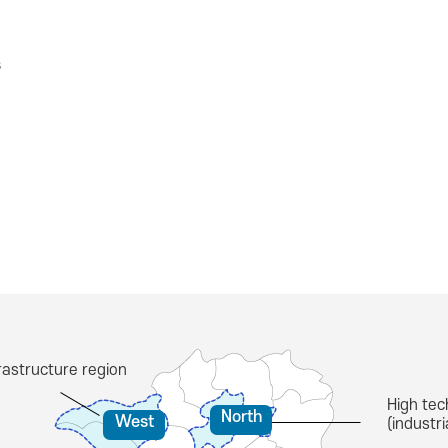
s
astructure region
High tec
North
West
(industr