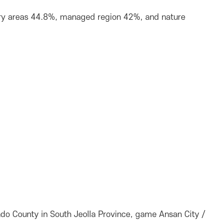
stry areas 44.8%, managed region 42%, and nature
do County in South Jeolla Province, game Ansan City /