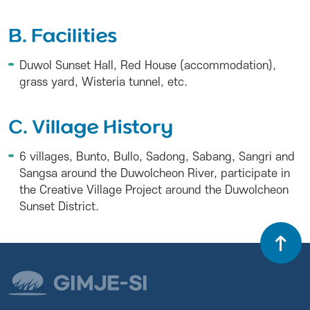
B. Facilities
Duwol Sunset Hall, Red House (accommodation),
grass yard, Wisteria tunnel, etc.
C. Village History
6 villages, Bunto, Bullo, Sadong, Sabang, Sangri and
Sangsa around the Duwolcheon River, participate in
the Creative Village Project around the Duwolcheon
Sunset District.