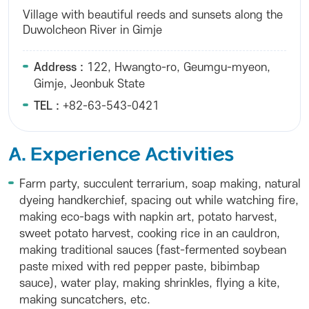
Village with beautiful reeds and sunsets along the
Duwolcheon River in Gimje
Address :
122, Hwangto-ro, Geumgu-myeon,
Gimje, Jeonbuk State
TEL :
+82-63-543-0421
A. Experience Activities
Farm party, succulent terrarium, soap making, natural
dyeing handkerchief, spacing out while watching fire,
making eco-bags with napkin art, potato harvest,
sweet potato harvest, cooking rice in an cauldron,
making traditional sauces (fast-fermented soybean
paste mixed with red pepper paste, bibimbap
sauce), water play, making shrinkles, flying a kite,
making suncatchers, etc.