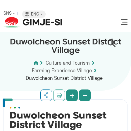
SNS
ENG
Duwolcheon Sunset District
Village
Culture and Tourism
Farming Experience Village
Duwolcheon Sunset District Village
Duwolcheon Sunset
District
Village