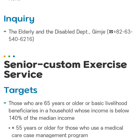
Inquiry
The Elderly and the Disabled Dept., Gimje (☎
+82-63-
540-6216
)
Senior-custom Exercise
Service
Targets
Those who are 65 years or older or basic livelihood
beneficiaries in a household whose income is below
140% of the median income
* 55 years or older for those who use a medical
care case management program