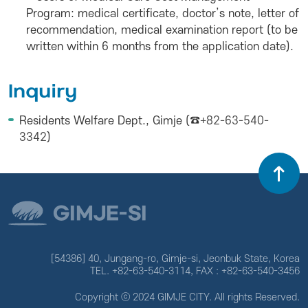
Program: medical certificate, doctor’s note, letter of
recommendation, medical examination report (to be
written within 6 months from the application date).
Inquiry
Residents Welfare Dept., Gimje (☎
+82-63-540-
3342
)
[54386] 40, Jungang-ro, Gimje-si, Jeonbuk State, Korea
TEL. +82-63-540-3114, FAX : +82-63-540-3456
Copyright ⓒ 2024 GIMJE CITY. All rights Reserved.