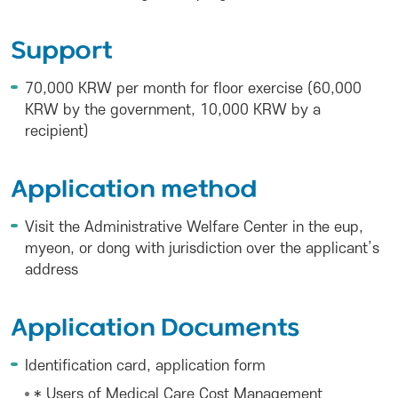
Support
70,000 KRW per month for floor exercise (60,000
KRW by the government, 10,000 KRW by a
recipient)
Application method
Visit the Administrative Welfare Center in the eup,
myeon, or dong with jurisdiction over the applicant’s
address
Application Documents
Identification card, application form
* Users of Medical Care Cost Management