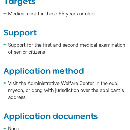
Targets
Medical cost for those 65 years or older
Support
Support for the first and second medical examination
of senior citizens
Application method
Visit the Administrative Welfare Center in the eup,
myeon, or dong with jurisdiction over the applicant’s
address
Application documents
None