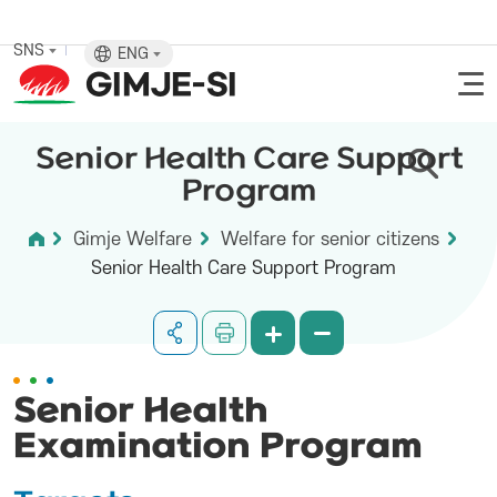
SNS
ENG
Senior Health Care Support
Program
Gimje Welfare
Welfare for senior citizens
Senior Health Care Support Program
Senior Health
Examination Program