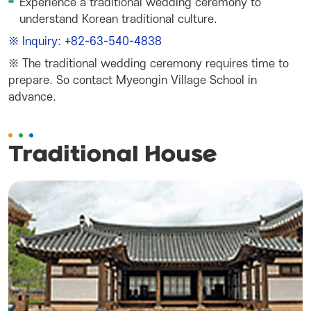
Experience a traditional wedding ceremony to
understand Korean traditional culture.
※ Inquiry: +82-63-540-4838
※ The traditional wedding ceremony requires time to
prepare. So contact Myeongin Village School in
advance.
Traditional House