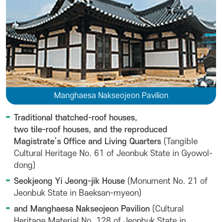
Manghaesa Nakseojeon Pavilion
Traditional thatched-roof houses,
two tile-roof houses, and the reproduced
Magistrate’s Office and Living Quarters
(Tangible
Cultural Heritage No. 61 of Jeonbuk State in Gyowol-
dong)
Seokjeong Yi Jeong-jik House
(Monument No. 21 of
Jeonbuk State in Baeksan-myeon)
and Manghaesa Nakseojeon Pavilion
(Cultural
Heritage Material No. 128 of Jeonbuk State in