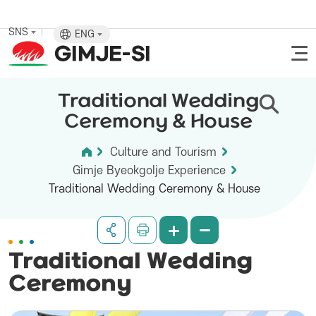
SNS
ENG
Traditional Wedding
Ceremony & House
Culture and Tourism
Gimje Byeokgolje Experience
Traditional Wedding Ceremony & House
Traditional Wedding
Ceremony