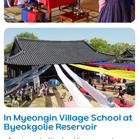
In Myeongin Village School at
Byeokgolje Reservoir