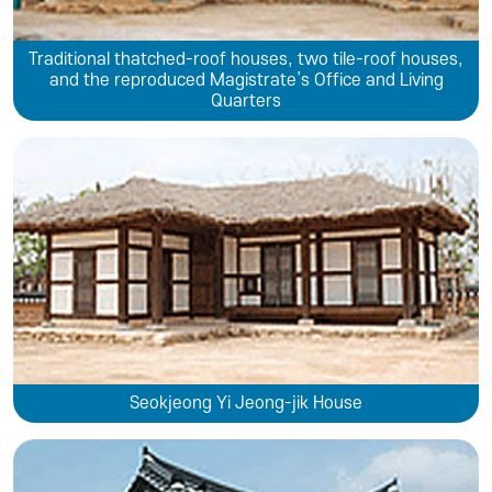
Traditional thatched-roof houses, two tile-roof houses,
and the reproduced Magistrate’s Office and Living
Quarters
Seokjeong Yi Jeong-jik House