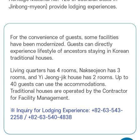
Jinbong-myeon) provide lodging experiences.
For the convenience of guests, some facilities
have been modernized. Guests can directly
experience lifestyle of ancestors staying in Korean
traditional houses.
Living quarters has 4 rooms, Nakseojeon has 3
rooms, and Yi Jeong-jik house has 2 rooms. Up to
40 guests can use the accommodations.
Traditional houses are operated by the Contractor
for Facility Management.
※ Inquiry for Lodging Experience: +82-63-543-
2258 / +82-63-540-4838