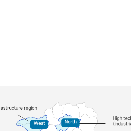
s
astructure region
High tec
North
West
(industr