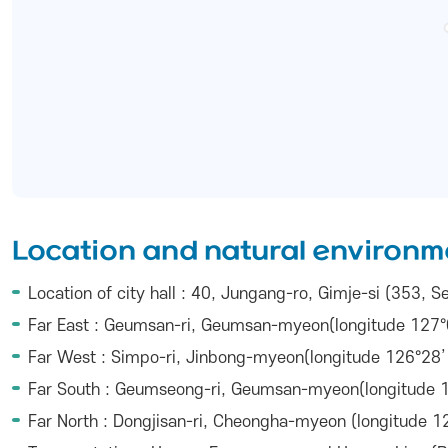
Location and natural environm
Location of city hall : 40, Jungang-ro, Gimje-si (353,
Far East : Geumsan-ri, Geumsan-myeon(longitude 127°0
Far West : Simpo-ri, Jinbong-myeon(longitude 126°28’ 
Far South : Geumseong-ri, Geumsan-myeon(longitude 12
Far North : Dongjisan-ri, Cheongha-myeon (longitude 12