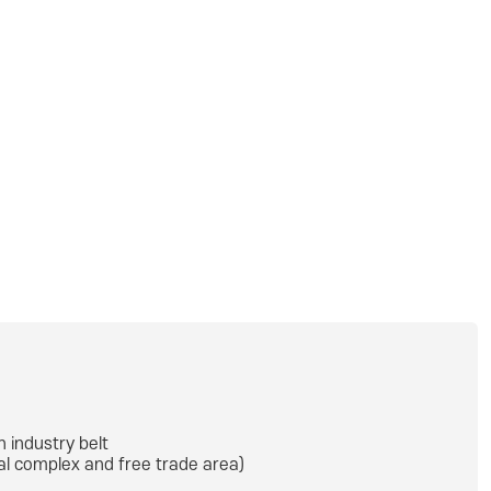
h industry belt
ial complex and free trade area)