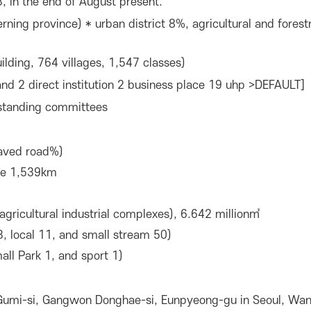
, in the end of August present.
rning province) * urban district 8%, agricultural and fore
lding, 764 villages, 1,547 classes)
nd 2 direct institution 2 business place 19 uhp >DEFAULT]
 standing committees
aved road%)
ine 1,539km
agricultural industrial complexes), 6.642 million㎡
3, local 11, and small stream 50)
all Park 1, and sport 1)
 Gumi-si, Gangwon Donghae-si, Eunpyeong-gu in Seoul, Wan