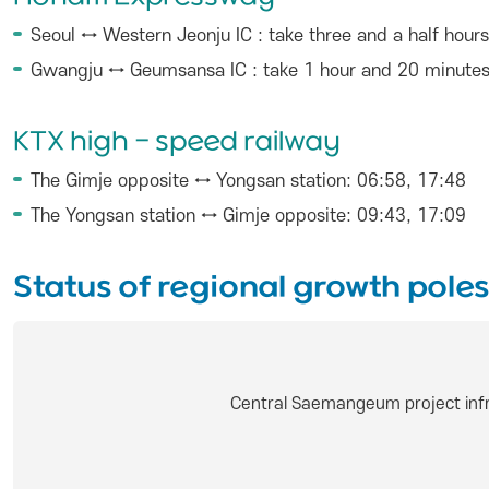
Seoul ↔ Western Jeonju IC : take three and a half hours
Gwangju ↔ Geumsansa IC : take 1 hour and 20 minute
KTX high - speed railway
The Gimje opposite ↔ Yongsan station: 06:58, 17:48
The Yongsan station ↔ Gimje opposite: 09:43, 17:09
Status of regional growth poles
Central Saemangeum project infr