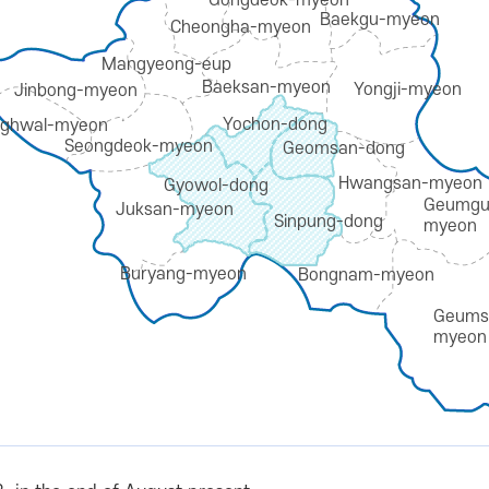
Gongdeok-myeon
Baekgu-myeon
Cheongha-myeon
Mangyeong-eup
Baeksan-myeon
Yongji-myeon
Jinbong-myeon
Yochon-dong
ghwal-myeon
Seongdeok-myeon
Geomsan-dong
Hwangsan-myeon
Gyowol-dong
Geumgu
Juksan-myeon
Sinpung-dong
myeon
Buryang-myeon
Bongnam-myeon
Geums
myeon