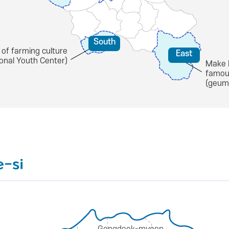
South
 of farming culture
East
ional Youth Center)
Make 
famou
(geum
e-si