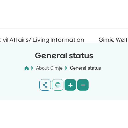
ivil Affairs/ Living Information
Gimje Wel
General status
About Gimje
General status