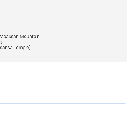
Moaksan Mountain
s
sansa Temple)