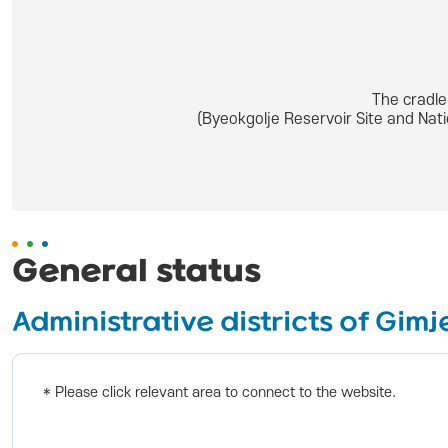
The cradle
(Byeokgolje Reservoir Site and Nat
General status
Administrative districts of Gimj
* Please click relevant area to connect to the website.