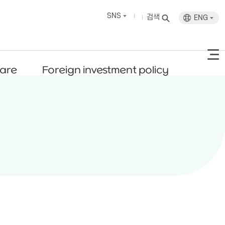
SNS
검색
ENG
fare
Foreign investment policy