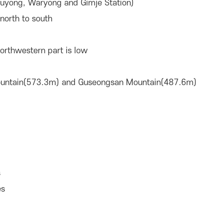
uyong, Waryong and Gimje Station)
north to south
northwestern part is low
ountain(573.3m) and Guseongsan Mountain(487.6m)
s
es