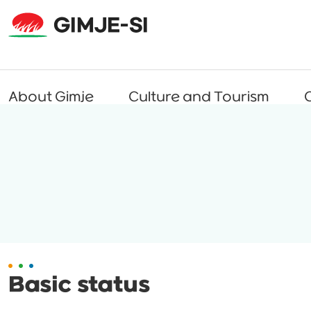
About Gimje
Culture and Tourism
C
Basic status