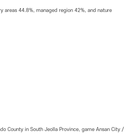
stry areas 44.8%, managed region 42%, and nature
do County in South Jeolla Province, game Ansan City /