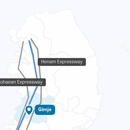
Honam Expressway
eohaean Expressway
Gimje