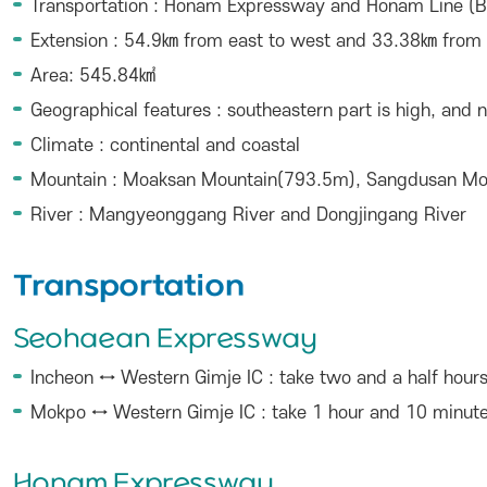
Transportation : Honam Expressway and Honam Line (B
Extension : 54.9㎞ from east to west and 33.38㎞ from 
Area: 545.84㎢
Geographical features : southeastern part is high, and 
Climate : continental and coastal
Mountain : Moaksan Mountain(793.5m), Sangdusan M
River : Mangyeonggang River and Dongjingang River
Transportation
Seohaean Expressway
Incheon ↔ Western Gimje IC : take two and a half hour
Mokpo ↔ Western Gimje IC : take 1 hour and 10 minut
Honam Expressway