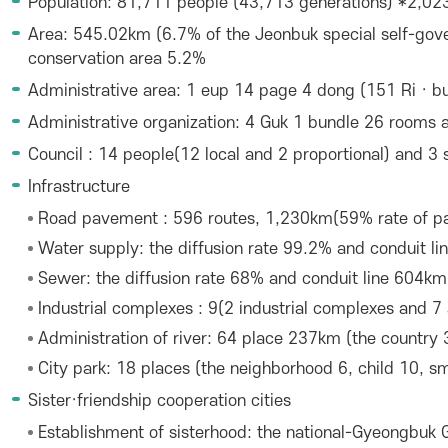
Population: 81,711 people (43,713 generations) *2,023
Area: 545.02km (6.7% of the Jeonbuk special self-gove
conservation area 5.2%
Administrative area: 1 eup 14 page 4 dong (151 Ri · bui
Administrative organization: 4 Guk 1 bundle 26 rooms a
Council : 14 people(12 local and 2 proportional) and 3
Infrastructure
Road pavement : 596 routes, 1,230km(59% rate of p
Water supply: the diffusion rate 99.2% and conduit l
Sewer: the diffusion rate 68% and conduit line 604km
Industrial complexes : 9(2 industrial complexes and 7 
Administration of river: 64 place 237km (the country 
City park: 18 places (the neighborhood 6, child 10, sm
Sister·friendship cooperation cities
Establishment of sisterhood: the national-Gyeongbuk