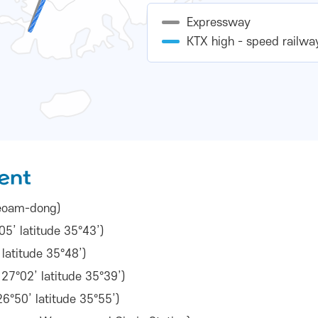
Expressway
KTX high - speed railwa
ent
 Seoam-dong)
5’ latitude 35°43’)
latitude 35°48’)
7°02’ latitude 35°39’)
6°50’ latitude 35°55’)