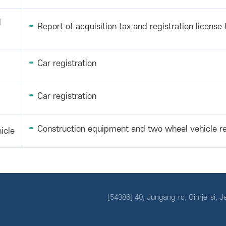
d
Report of acquisition tax and registration license 
Car registration
Car registration
Construction equipment and two wheel vehicle re
icle
[54386] 40, Jungang-ro, Gimje-si, 