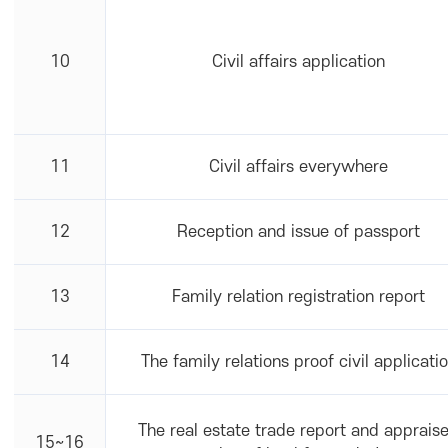
10
Civil affairs application
11
Civil affairs everywhere
12
Reception and issue of passport
13
Family relation registration report
14
The family relations proof civil applicati
The real estate trade report and apprais
15~16