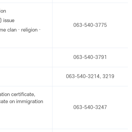
ion
) issue
063-540-3775
me clan · religion ·
063-540-3791
063-540-3214, 3219
tion certificate,
icate on immigration
063-540-3247