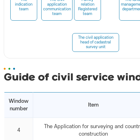
indication
application
relation
manageme
team
communication
Registered
departme
team
team
The civil application
head of cadastral
survey unit
Guide of civil service win
Window
Item
number
The Application for surveying and count
4
construction