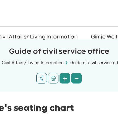
ivil Affairs/ Living Information
Gimje Wel
Guide of civil service office
Civil Affairs/ Living Information
Guide of civil service of
ce's seating chart