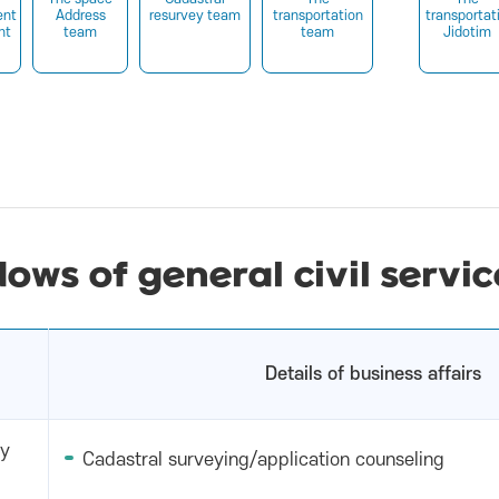
nt
Address
resurvey team
transportation
transportat
nt
team
team
Jidotim
dows of general civil servic
Details of business affairs
ry
Cadastral surveying/application counseling