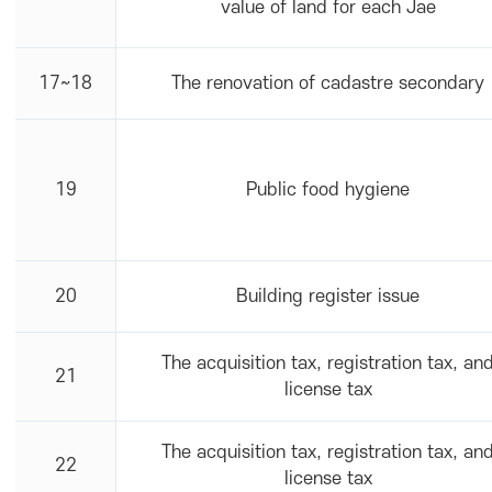
value of land for each Jae
17~18
The renovation of cadastre secondary
19
Public food hygiene
20
Building register issue
The acquisition tax, registration tax, an
21
license tax
The acquisition tax, registration tax, an
22
license tax