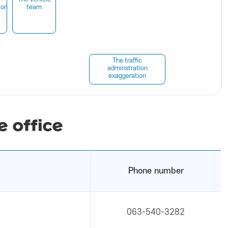
ion
team
The traffic
adminstration
exaggeration
e office
Phone number
063-540-3282