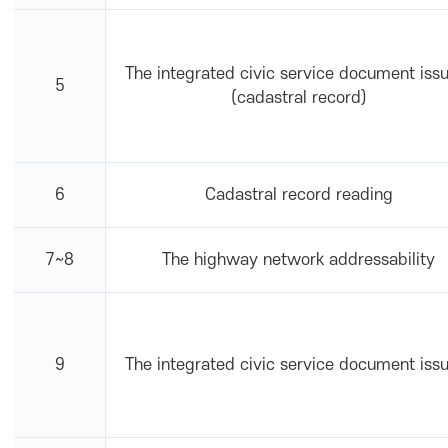
The integrated civic service document iss
5
(cadastral record)
6
Cadastral record reading
7~8
The highway network addressability
9
The integrated civic service document iss