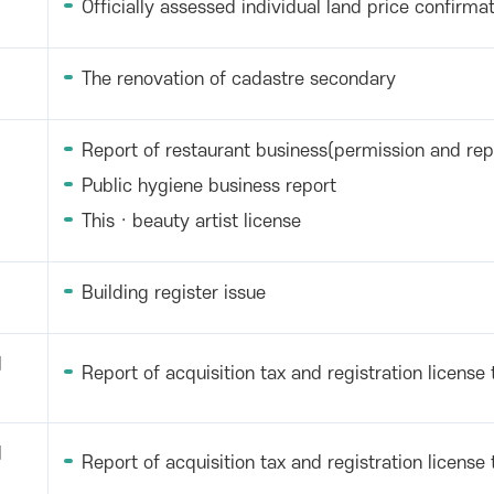
Officially assessed individual land price confirmat
The renovation of cadastre secondary
Report of restaurant business(permission and rep
Public hygiene business report
This · beauty artist license
Building register issue
d
Report of acquisition tax and registration license 
d
Report of acquisition tax and registration license 