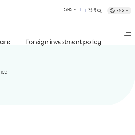
SNS
검색
ENG
fare
Foreign investment policy
fice