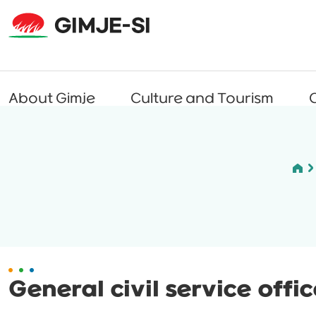
About Gimje
Culture and Tourism
C
General civil service offi