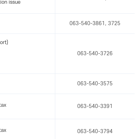
ion issue
063-540-3861, 3725
ort)
063-540-3726
063-540-3575
tax
063-540-3391
tax
063-540-3794