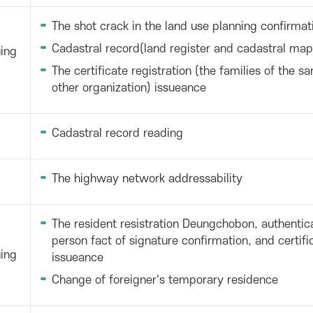
The shot crack in the land use planning confirmat
Cadastral record(land register and cadastral map
uing
The certificate registration (the families of the sa
other organization) issueance
Cadastral record reading
The highway network addressability
The resident resistration Deungchobon, authentica
person fact of signature confirmation, and certif
uing
issueance
Change of foreigner's temporary residence