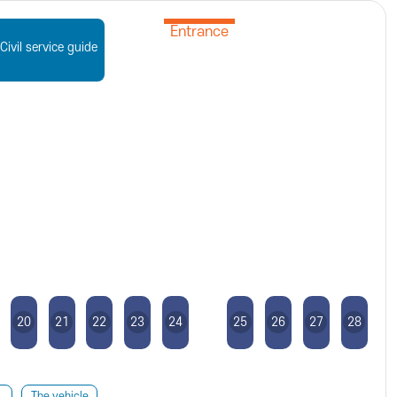
Entrance
Civil service guide
20
21
22
23
24
25
26
27
28
The vehicle