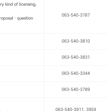
ry kind of licensing,
063-540-3787
roposal · question
063-540-3810
063-540-3831
063-540-3344
063-540-3789
063-540-3911, 3959