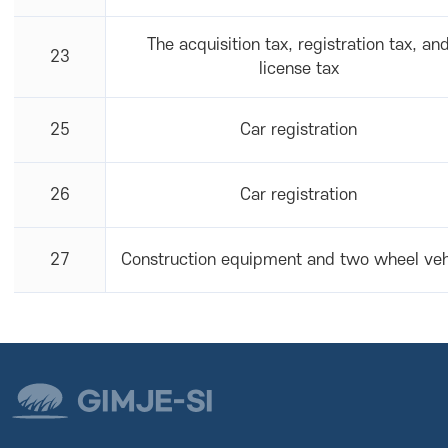
The acquisition tax, registration tax, an
23
license tax
25
Car registration
26
Car registration
27
Construction equipment and two wheel veh