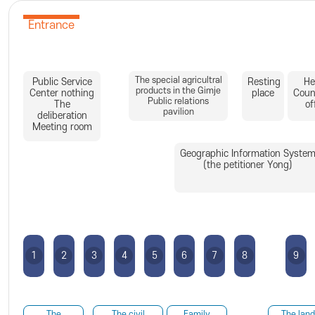
Entrance
The special agricultral
Public Service
Resting
He
products in the Gimje
Center nothing
place
Coun
Public relations
The
of
pavilion
deliberation
Meeting room
Geographic Information Syste
(the petitioner Yong)
1
2
3
4
5
6
7
8
9
The
The civil
Family
The land