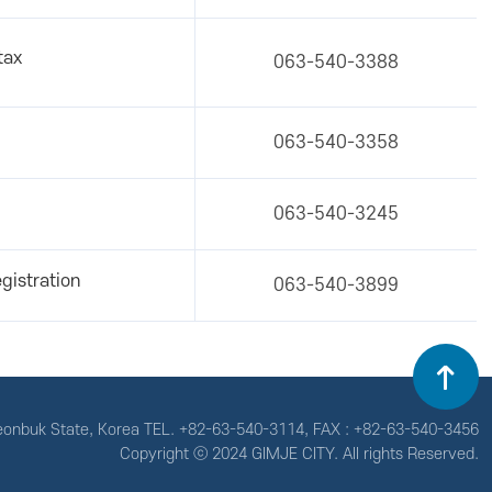
tax
063-540-3388
063-540-3358
063-540-3245
gistration
063-540-3899
Jeonbuk State, Korea
TEL. +82-63-540-3114, FAX : +82-63-540-3456
Copyright ⓒ 2024 GIMJE CITY. All rights Reserved.