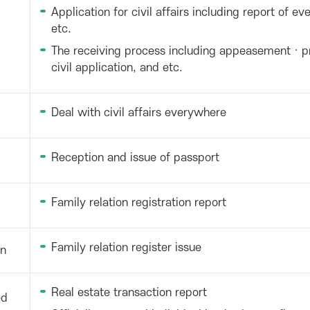
Application for civil affairs including report of eve
etc.
The receiving process including appeasement · p
civil application, and etc.
Deal with civil affairs everywhere
Reception and issue of passport
Family relation registration report
Family relation register issue
on
Real estate transaction report
ed