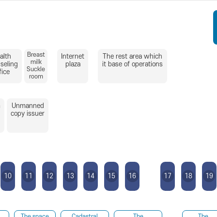
Breast
alth
Internet
The rest area which
milk
seling
plaza
it base of operations
Suckle
fice
room
m
Unmanned
copy issuer
10
11
12
13
14
15
16
17
18
19
The space
Cadastral
The
The