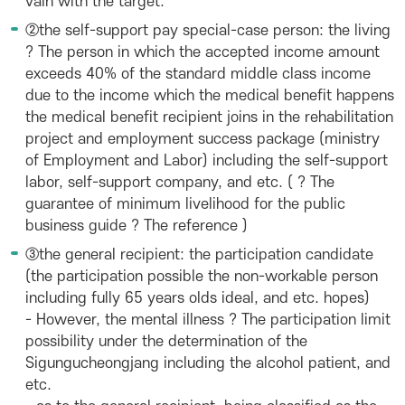
vain with the target.
②the self-support pay special-case person: the living
? The person in which the accepted income amount
exceeds 40% of the standard middle class income
due to the income which the medical benefit happens
the medical benefit recipient joins in the rehabilitation
project and employment success package (ministry
of Employment and Labor) including the self-support
labor, self-support company, and etc. ( ? The
guarantee of minimum livelihood for the public
business guide ? The reference )
③the general recipient: the participation candidate
(the participation possible the non-workable person
including fully 65 years olds ideal, and etc. hopes)
- However, the mental illness ? The participation limit
possibility under the determination of the
Sigungucheongjang including the alcohol patient, and
etc.