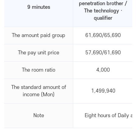
penetration brother /
9 minutes
The technology ·
qualifier
The amount paid group
61,690/65,690
The pay unit price
57,690/61,690
The room ratio
4,000
The standard amount of
1,499,940
income (Mon)
Note
Eight hours of Daily a