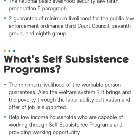
The national basic livelihood security law ninth
preparation 5 paragraph
2 guarantee of minimum livelihood for the public law
enforcement ordinance third Court Council, seventh
group, and eighth group
What's Self Subsistence
Programs?
The minimum livelihood of the workable person
guarantees. Also the welfare system ? It brings and
the poverty through the labor ability cultivation and
offer of job is supported.
Help low income households who are capable of
working through Self Subsistence Programs and
providing working opportunity