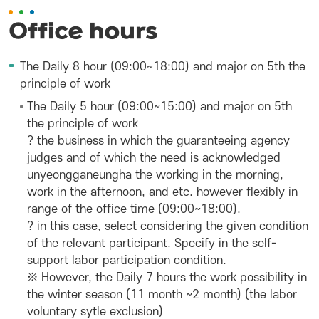
Office hours
The Daily 8 hour (09:00~18:00) and major on 5th the
principle of work
The Daily 5 hour (09:00~15:00) and major on 5th
the principle of work
? the business in which the guaranteeing agency
judges and of which the need is acknowledged
unyeongganeungha the working in the morning,
work in the afternoon, and etc. however flexibly in
range of the office time (09:00~18:00).
? in this case, select considering the given condition
of the relevant participant. Specify in the self-
support labor participation condition.
※ However, the Daily 7 hours the work possibility in
the winter season (11 month ~2 month) (the labor
voluntary sytle exclusion)