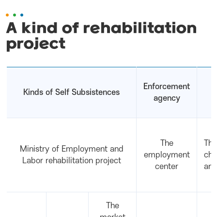
A kind of rehabilitation
project
Enforcement
Kinds of Self Subsistences
agency
The
The
Ministry of Employment and
employment
cha
Labor rehabilitation project
center
and
The