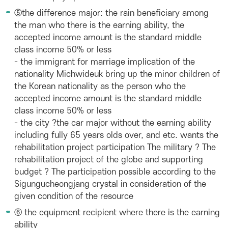
⑤the difference major: the rain beneficiary among
the man who there is the earning ability, the
accepted income amount is the standard middle
class income 50% or less
- the immigrant for marriage implication of the
nationality Michwideuk bring up the minor children of
the Korean nationality as the person who the
accepted income amount is the standard middle
class income 50% or less
- the city ?the car major without the earning ability
including fully 65 years olds over, and etc. wants the
rehabilitation project participation The military ? The
rehabilitation project of the globe and supporting
budget ? The participation possible according to the
Sigungucheongjang crystal in consideration of the
given condition of the resource
⑥ the equipment recipient where there is the earning
ability