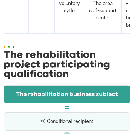
voluntary
The area
- T
sytle
self-support
sit
center
bus
bre
The rehabilitation
project participating
qualification
The rehabilitation business subject
① Conditional recipient