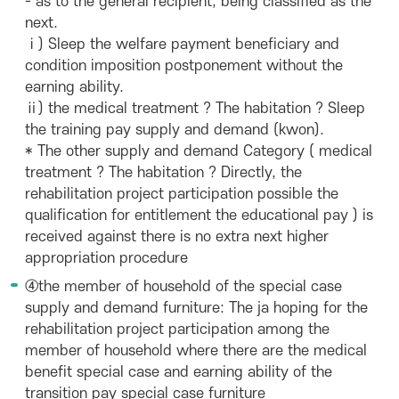
- as to the general recipient, being classified as the
next.
ⅰ) Sleep the welfare payment beneficiary and
condition imposition postponement without the
earning ability.
ⅱ) the medical treatment ? The habitation ? Sleep
the training pay supply and demand (kwon).
* The other supply and demand Category ( medical
treatment ? The habitation ? Directly, the
rehabilitation project participation possible the
qualification for entitlement the educational pay ) is
received against there is no extra next higher
appropriation procedure
④the member of household of the special case
supply and demand furniture: The ja hoping for the
rehabilitation project participation among the
member of household where there are the medical
benefit special case and earning ability of the
transition pay special case furniture