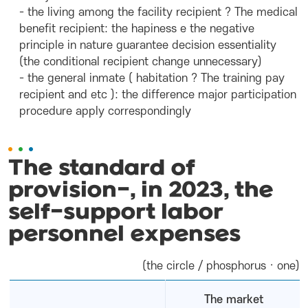
- the living among the facility recipient ? The medical
benefit recipient: the hapiness e the negative
principle in nature guarantee decision essentiality
(the conditional recipient change unnecessary)
- the general inmate ( habitation ? The training pay
recipient and etc ): the difference major participation
procedure apply correspondingly
The standard of
provision-, in 2023, the
self-support labor
personnel expenses
(the circle / phosphorus · one)
The market