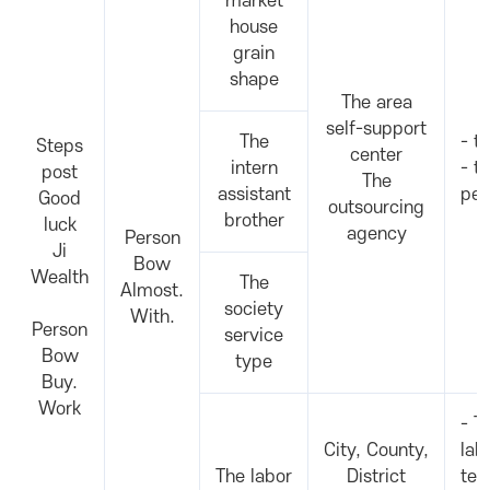
market
house
grain
shape
The area
self-support
The
- t
Steps
center
intern
- t
post
The
assistant
per
Good
outsourcing
brother
luck
agency
Person
Ji
Bow
Wealth
The
Almost.
society
With.
Person
service
Bow
type
Buy.
Work
- T
City, County,
lab
The labor
District
tea