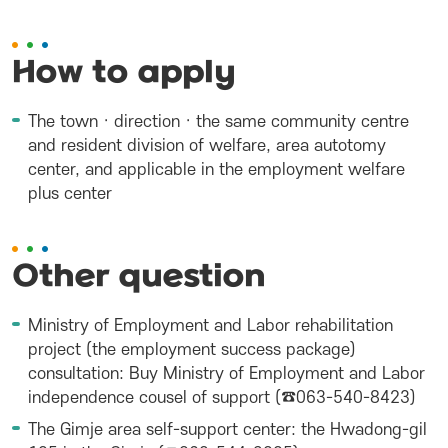
How to apply
The town · direction · the same community centre
and resident division of welfare, area autotomy
center, and applicable in the employment welfare
plus center
Other question
Ministry of Employment and Labor rehabilitation
project (the employment success package)
consultation: Buy Ministry of Employment and Labor
independence cousel of support (☎063-540-8423)
The Gimje area self-support center: the Hwadong-gil