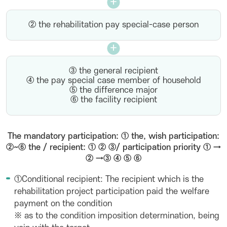
② the rehabilitation pay special-case person
③ the general recipient
④ the pay special case member of household
⑤ the difference major
⑥ the facility recipient
The mandatory participation: ① the, wish participation:
②~⑥ the / recipient: ① ② ③/ participation priority ① →
② →③ ④ ⑤ ⑥
①Conditional recipient: The recipient which is the
rehabilitation project participation paid the welfare
payment on the condition
※ as to the condition imposition determination, being