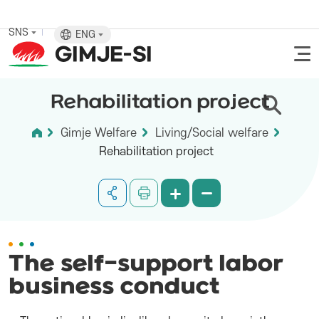
SNS
ENG
Rehabilitation project
Gimje Welfare
Living/Social welfare
Rehabilitation project
The self-support labor
business conduct