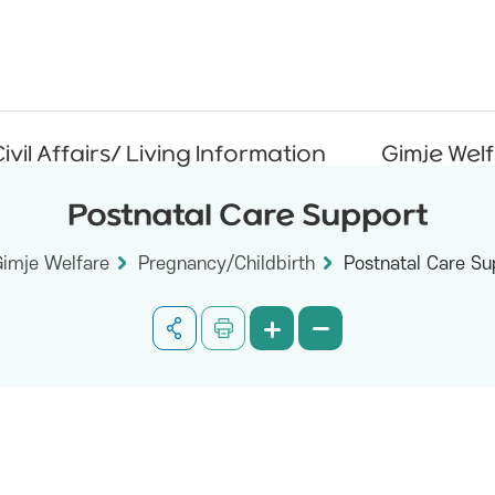
ivil Affairs/ Living Information
Gimje Wel
Postnatal Care Support
Gimje Welfare
Pregnancy/Childbirth
Postnatal Care Su