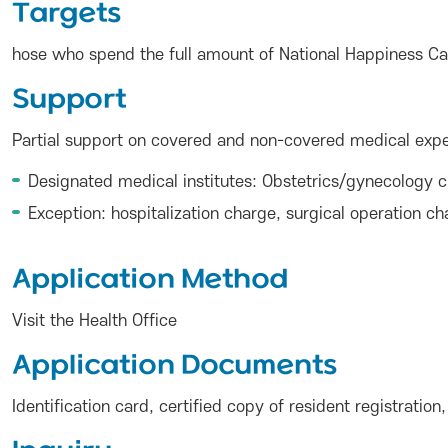
Targets
hose who spend the full amount of National Happiness Card
Support
Partial support on covered and non-covered medical expen
Designated medical institutes: Obstetrics/gynecology cl
Exception: hospitalization charge, surgical operation 
Application Method
Visit the Health Office
Application Documents
Identification card, certified copy of resident registrati