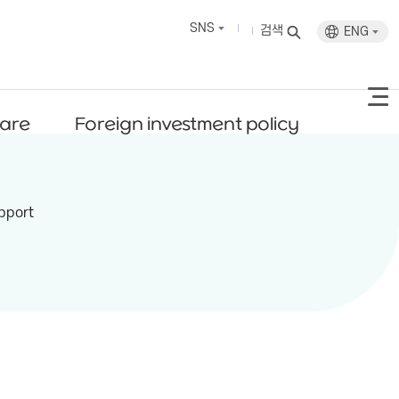
SNS
검색
ENG
fare
Foreign investment policy
pport