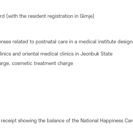
 (with the resident registration in Gimje)
ses related to postnatal care in a medical institute desig
inics and oriental medical clinics in Jeonbuk State
charge, cosmetic treatment charge
on, receipt showing the balance of the National Happiness Car