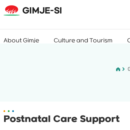
About Gimje
Culture and Tourism
C
Postnatal Care Support