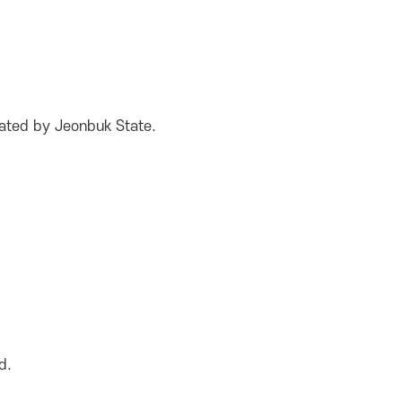
nated by Jeonbuk State.
d.