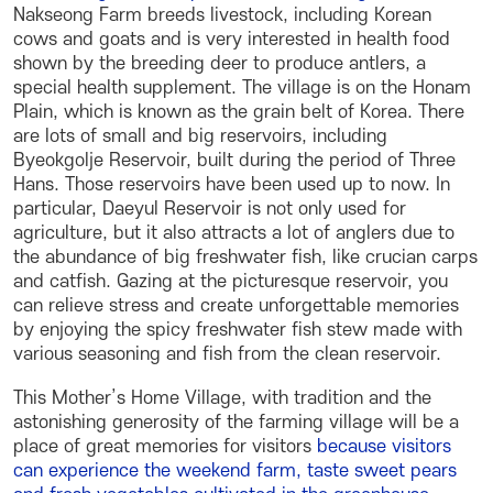
Nakseong Farm breeds livestock, including Korean
cows and goats and is very interested in health food
shown by the breeding deer to produce antlers, a
special health supplement. The village is on the Honam
Plain, which is known as the grain belt of Korea. There
are lots of small and big reservoirs, including
Byeokgolje Reservoir, built during the period of Three
Hans. Those reservoirs have been used up to now. In
particular, Daeyul Reservoir is not only used for
agriculture, but it also attracts a lot of anglers due to
the abundance of big freshwater fish, like crucian carps
and catfish. Gazing at the picturesque reservoir, you
can relieve stress and create unforgettable memories
by enjoying the spicy freshwater fish stew made with
various seasoning and fish from the clean reservoir.
This Mother’s Home Village, with tradition and the
astonishing generosity of the farming village will be a
place of great memories for visitors
because visitors
can experience the weekend farm, taste sweet pears