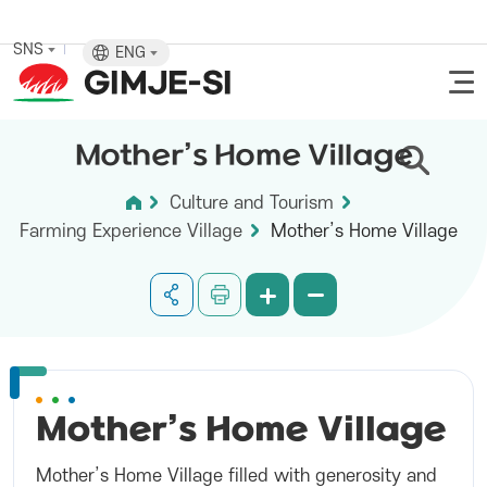
SNS
ENG
Mother’s Home Village
Culture and Tourism
Farming Experience Village
Mother’s Home Village
Mother’s Home
Village
Mother’s Home Village filled with generosity and