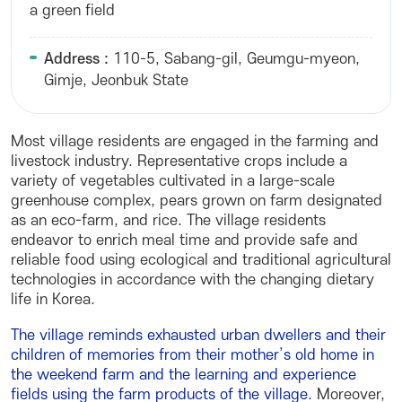
a green field
Address :
110-5, Sabang-gil, Geumgu-myeon,
Gimje, Jeonbuk State
Most village residents are engaged in the farming and
livestock industry. Representative crops include a
variety of vegetables cultivated in a large-scale
greenhouse complex, pears grown on farm designated
as an eco-farm, and rice. The village residents
endeavor to enrich meal time and provide safe and
reliable food using ecological and traditional agricultural
technologies in accordance with the changing dietary
life in Korea.
The village reminds exhausted urban dwellers and their
children of memories from their mother’s old home in
the weekend farm and the learning and experience
fields using the farm products of the village.
Moreover,