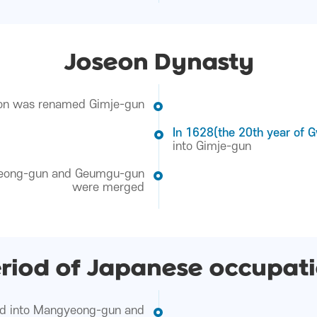
Joseon Dynasty
n was renamed Gimje-gun
In 1628(the 20th year of 
into Gimje-gun
ong-gun and Geumgu-gun
were merged
riod of Japanese occupat
ed into Mangyeong-gun and