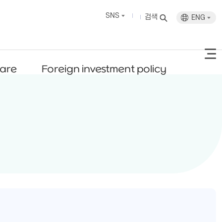
SNS
검색
ENG
fare
Foreign investment policy