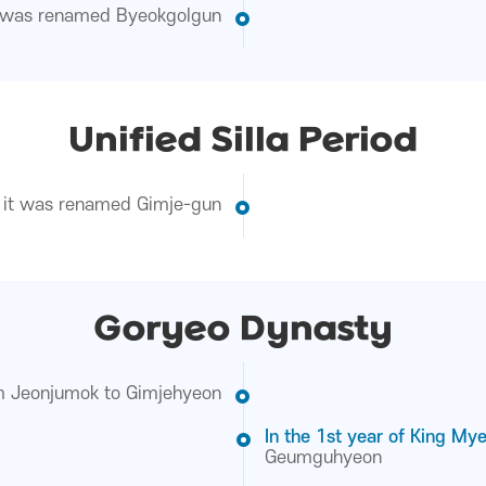
t was renamed Byeokgolgun
Unified Silla Period
it was renamed Gimje-gun
Goryeo Dynasty
om Jeonjumok to Gimjehyeon
In the 1st year of King My
Geumguhyeon