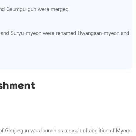
nd Geumgu-gun were merged
and Suryu-myeon were renamed Hwangsan-myeon and
ishment
f Gimje-gun was launch as a result of abolition of Myeon