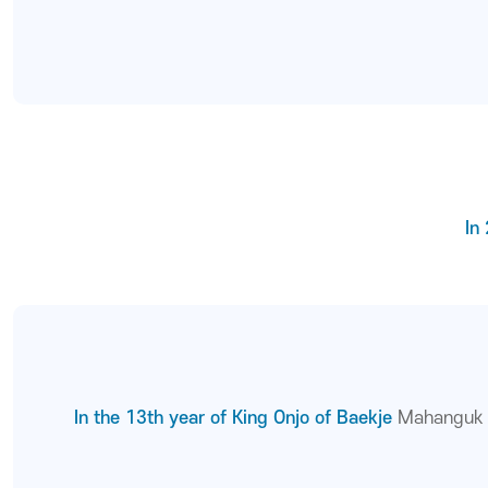
In
In the 13th year of King Onjo of Baekje
Mahanguk w