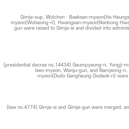
Gimje-eup, Wolchon · Baeksan-myeon(Ha·Heungs
myeon(Wolseong-ri), Hwangsan-myeon(Nanbong·Hwang
gun were raised to Gimje-si and divided into adminis
(presidential decree no.14434) Geumpyeong-ri, Yongji-m
Iseo-myeon, Wanju-gun, and Namjeong-ri,
myeon(Dodo·Gangheung·Dodeok-ri) were i
(law no.4774) Gimje-si and Gimje-gun were merged, an