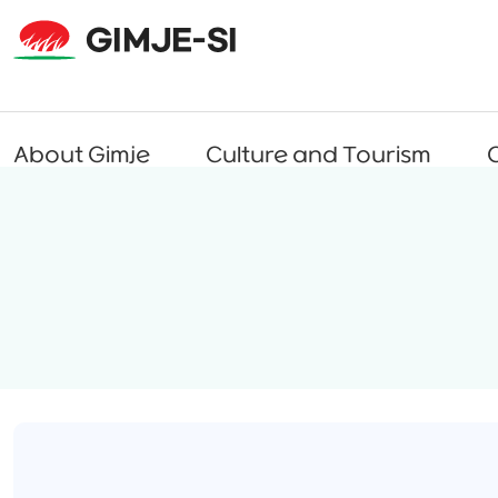
About Gimje
Culture and Tourism
C