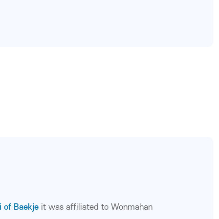
i of Baekje
it was affiliated to Wonmahan