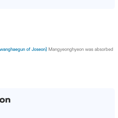
Gwanghaegun of Joseon)
Mangyeonghyeon was absorbed
ion