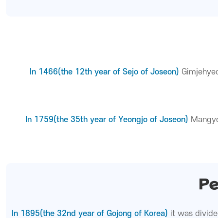
In 1466(the 12th year of Sejo of Joseon)
Gimjehyeo
In 1759(the 35th year of Yeongjo of Joseon)
Mangye
Pe
In 1895(the 32nd year of Gojong of Korea)
it was divid