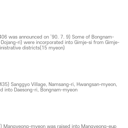
3406 was announced on ’90. 7. 9) Some of Bongnam-
ojang-ri) were incorporated into Gimje-si from Gimje-
istrative districts(15 myeon)
1435) Sanggyo Village, Namsang-ri, Hwangsan-myeon,
ed into Daesong-ri, Bongnam-myeon
21) Mangyeong-myeon was raised into Mangyeong-eup