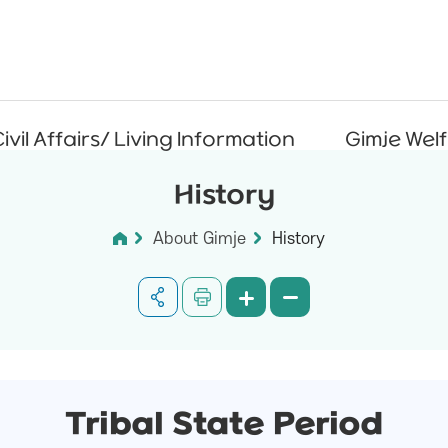
ivil Affairs/ Living Information
Gimje Wel
History
About Gimje
History
Tribal State Period