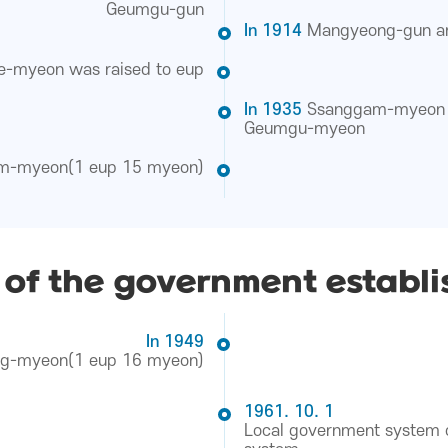
Geumgu-gun
In 1914
Mangyeong-gun a
e-myeon was raised to eup
In 1935
Ssanggam-myeon 
Geumgu-myeon
m-myeon(1 eup 15 myeon)
 of the government establ
In 1949
ng-myeon(1 eup 16 myeon)
1961. 10. 1
Local government system o