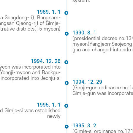
system.
1989. 1. 1
a·Sangdong-ri), Bongnam-
san·Ojeong-ri) of Gimje-
trative districts(15 myeon)
1990. 8. 1
(presidential decree no.1
myeon(Yangjeon·Seojeong·D
gun and changed into admin
1994. 12. 26
yeon was incorporated into
 Yongji-myeon and Baekgu-
ncorporated into Jeonju-si
1994. 12. 29
(Gimje-gun ordinance no.
Gimje-gun was incorporat
1995. 1. 1
d Gimje-si was established
newly
1995. 3. 2
(Gimje-si ordinance no.1