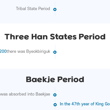
Tribal State Period
Three Han States Period
 200
there was Byeokbiriguk
Baekje Period
as absorbed into Baekjae
In the 47th year of King Go