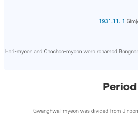
1931.11. 1
Gimj
Hari-myeon and Chocheo-myeon were renamed Bongna
Period
Gwanghwal-myeon was divided from Jinbo