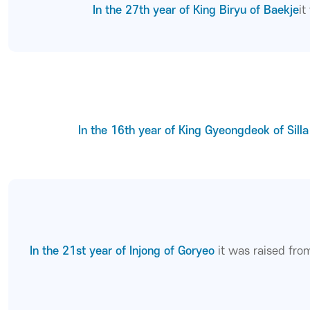
In the 27th year of King Biryu of Baekje
i
In the 16th year of King Gyeongdeok of Silla
In the 21st year of Injong of Goryeo
it was raised fr