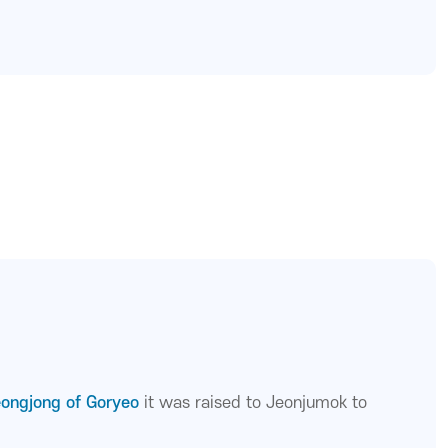
eongjong of Goryeo
it was raised to Jeonjumok to